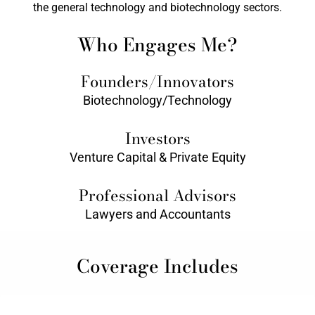
the general technology and biotechnology sectors.
Who Engages Me?
Founders/Innovators
Biotechnology/Technology
Investors
Venture Capital & Private Equity
Professional Advisors
Lawyers and Accountants
Coverage Includes