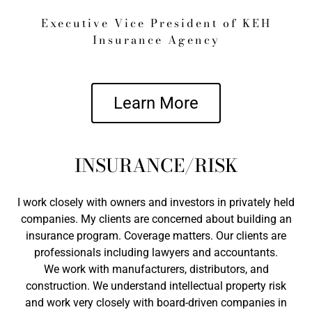
Executive Vice President of KEH
Insurance Agency
Learn More
INSURANCE/RISK
I work closely with owners and investors in privately held
companies. My clients are concerned about building an
insurance program. Coverage matters. Our clients are
professionals including lawyers and accountants.
We work with manufacturers, distributors, and
construction. We understand intellectual property risk
and work very closely with board-driven companies in