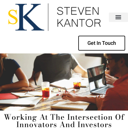
Get In Touch
Working At The Intersection Of
Innovators And Investors