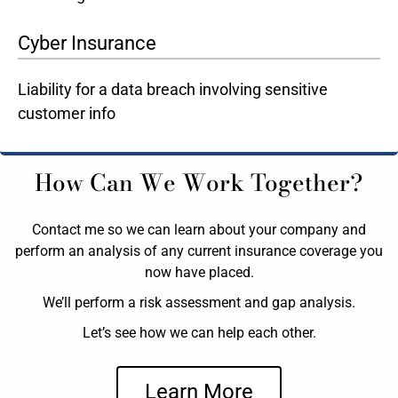
Cyber Insurance
Liability for a data breach involving sensitive
customer info
How Can We Work Together?
Contact me so we can learn about your company and
perform an analysis of any current insurance coverage you
now have placed.
We’ll perform a risk assessment and gap analysis.
Let’s see how we can help each other.
Learn More