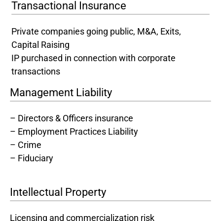
Transactional Insurance
Private companies going public, M&A, Exits,
Capital Raising
IP purchased in connection with corporate
transactions
Management Liability
– Directors & Officers insurance
– Employment Practices Liability
– Crime
– Fiduciary
Intellectual Property
Licensing and commercialization risk