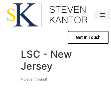
Get In Touch
LSC - New
Jersey
No event found!