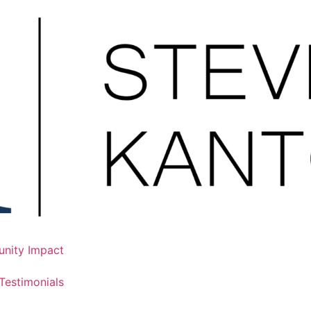
nity Impact
Testimonials