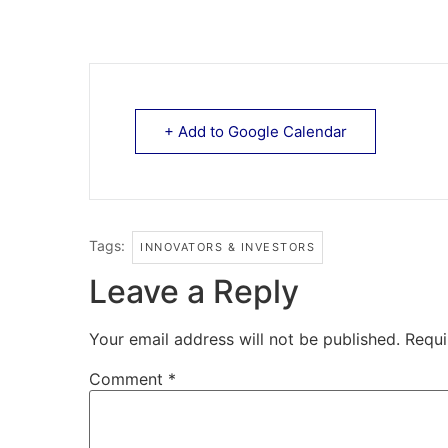
+ Add to Google Calendar
Tags:
INNOVATORS & INVESTORS
Leave a Reply
Your email address will not be published.
Requi
Comment
*