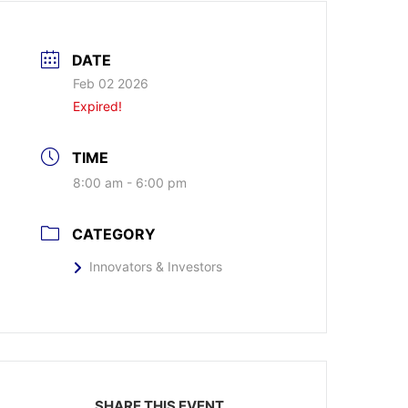
DATE
Feb 02 2026
Expired!
TIME
8:00 am - 6:00 pm
CATEGORY
Innovators & Investors
SHARE THIS EVENT