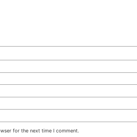
owser for the next time I comment.