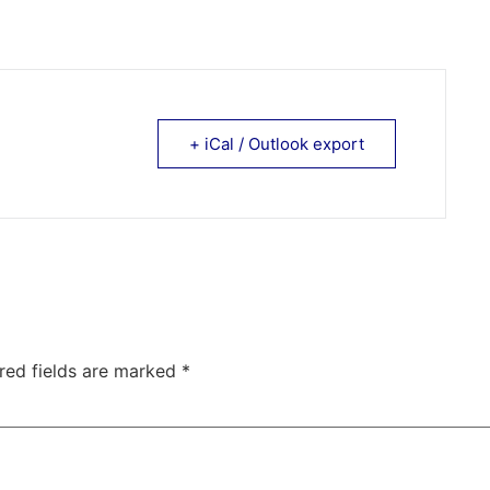
+ iCal / Outlook export
red fields are marked
*