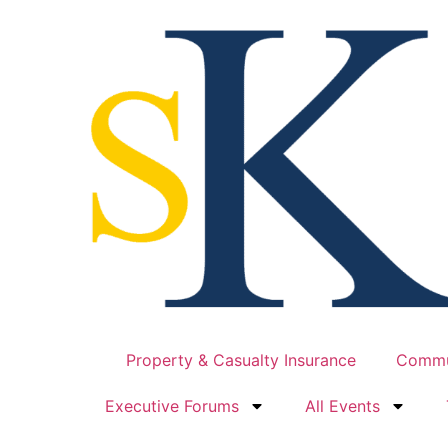
Property & Casualty Insurance
Commu
Executive Forums
All Events