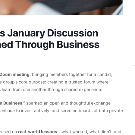
rs January Discussion
ned Through Business
 Zoom meeting
, bringing members together for a candid,
he group’s core purpose: creating a trusted forum where
 learn from one another through shared experience.
n Business,”
sparked an open and thoughtful exchange
tinue to invest actively, and serve on boards of both private
focused on
real-world lessons
—what worked, what didn’t, and