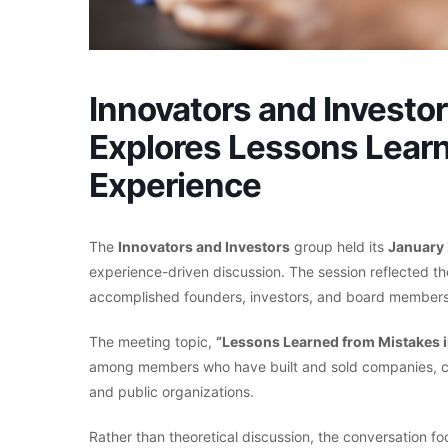
Innovators and Investo
Explores Lessons Lear
Experience
The
Innovators and Investors
group held its
January
experience-driven discussion. The session reflected t
accomplished founders, investors, and board members
The meeting topic,
“Lessons Learned from Mistakes i
among members who have built and sold companies, con
and public organizations.
Rather than theoretical discussion, the conversation 