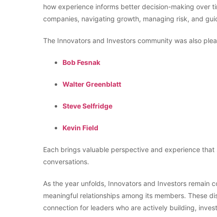
how experience informs better decision-making over t
companies, navigating growth, managing risk, and guid
The Innovators and Investors community was also pl
Bob Fesnak
Walter Greenblatt
Steve Selfridge
Kevin Field
Each brings valuable perspective and experience that 
conversations.
As the year unfolds, Innovators and Investors remain c
meaningful relationships among its members. These dis
connection for leaders who are actively building, inves