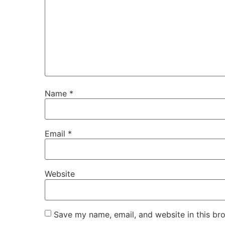
Name
*
Email
*
Website
Save my name, email, and website in this br