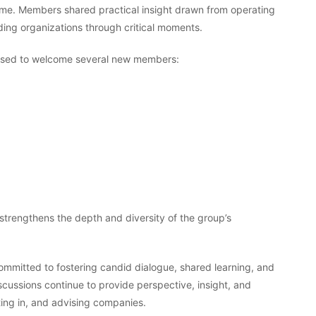
ime. Members shared practical insight drawn from operating
ing organizations through critical moments.
eased to welcome several new members:
strengthens the depth and diversity of the group’s
ommitted to fostering candid dialogue, shared learning, and
cussions continue to provide perspective, insight, and
ting in, and advising companies.