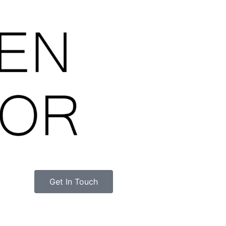
Get In Touch