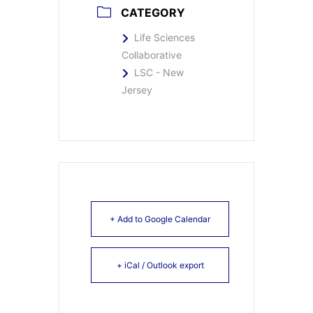
CATEGORY
Life Sciences
Collaborative
LSC - New
Jersey
+ Add to Google Calendar
+ iCal / Outlook export