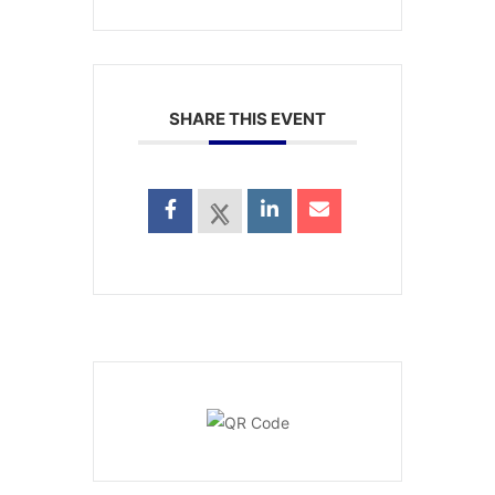
SHARE THIS EVENT