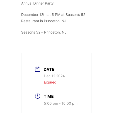
Annual Dinner Party
December 12th at 5 PM at Season’s 52
Restaurant in Princeton, NJ
Seasons 52 – Princeton, NJ
DATE
Dec 12 2024
Expired!
TIME
5:00 pm - 10:00 pm