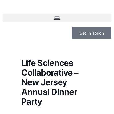
Get In Touch
Life Sciences
Collaborative –
New Jersey
Annual Dinner
Party